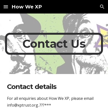
How We XP
Skip to main content
Skip to navigation
Contact Us
Contact details
For all enquiries about How We XP, please email 
info@xptrust.org..???***