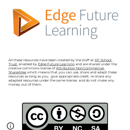
All these resources have been created by the staff at 
XP School 
Trust
, enabled by 
Edge Future Learning
 and are shared under the 
creative commons license of 
Attribution NonCommercial 
ShareAlike
 which means that you can use, share and adapt these 
resources as long as you;  give appropriate credit, re-share any 
adapted resources under the same license, and do not make any 
money out of them.