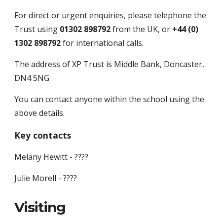
For direct or urgent enquiries, please telephone the 
Trust using
 01302 898792 
from the UK, or
 +44 (0) 
1302 898792
 for international calls.
The address of XP Trust is Middle Bank, Doncaster, 
DN4 5NG
You can contact anyone within the school using the 
above details.
Key contacts
Melany Hewitt - ????
Julie Morell - ????
Visiting