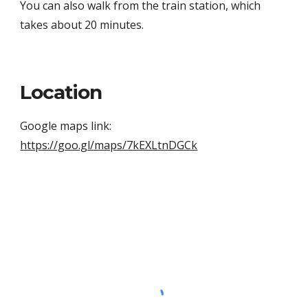
You can also walk from the train station, which 
takes about 20 minutes.
Location
Google maps link: 
https://goo.gl/maps/7kEXLtnDGCk