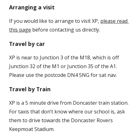
Arranging a visit
If you would like to arrange to visit XP, 
please read 
this page
 before contacting us directly.
Travel by car
XP is near to Junction 3 of the M18, which is off 
Junction 32 of the M1 or Junction 35 of the A1. 
Please use the postcode DN4 5NG for sat nav.
Travel by Train
XP is a 5 minute drive from Doncaster train station. 
For taxis that don’t know where our school is, ask 
them to drive towards the Doncaster Rovers 
Keepmoat Stadium.