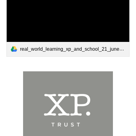
real_world_learning_xp_and_school_21_june2019.pdf