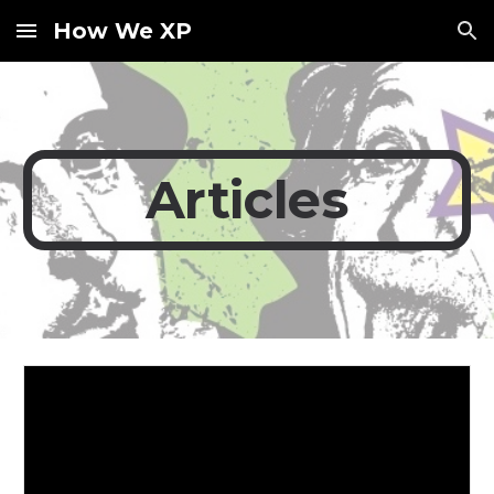
How We XP
Skip to main content
Skip to navigation
Articles