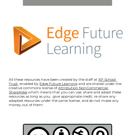
All these resources have been created by the staff at 
XP School 
Trust
, enabled by 
Edge Future Learning
 and are shared under the 
creative commons license of 
Attribution NonCommercial 
ShareAlike
 which means that you can use, share and adapt these 
resources as long as you;  give appropriate credit, re-share any 
adapted resources under the same license, and do not make any 
money out of them.